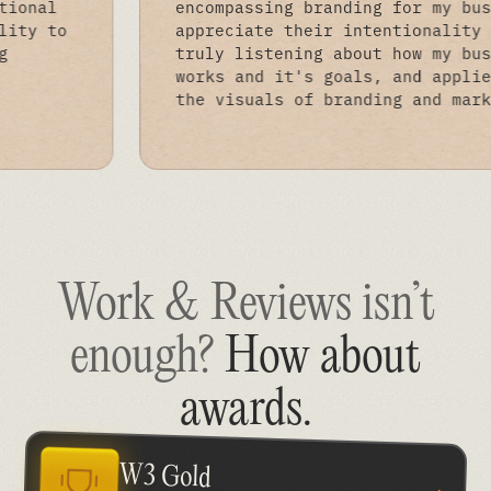
ng exceptional
encompassing branding fo
heir ability to
appreciate their intenti
promising
truly listening about ho
ble.
works and it's goals, an
the visuals of branding 
Work & Reviews isn’t
enough?
How about
awards
.
W3 Gold