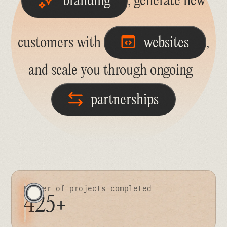
branding
, generate new
customers with
websites
,
and scale you through ongoing
partnerships
Number of projects completed
425+