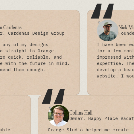
“
Nick Mueller
as Design Group
Founder, Made b
y designs
I have been working wit
t to Orange
for a few months and am
 reliable, and
impressed with their sk
e future in mind.
expertise. They have ha
 enough.
develop a beautiful and
website. I would highly
“
Collins Hall
 Co
Owner, Happy Pla
n invaluable
Orange Studio helped me 