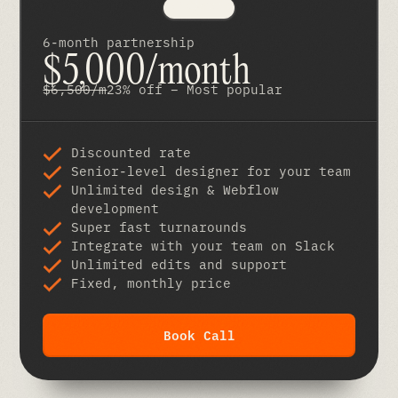
6-month partnership
$5,000/month
$6,500/m
23% off – Most popular
Discounted rate
Senior-level designer for your team
Unlimited design & Webflow
development
Super fast turnarounds
Integrate with your team on Slack
Unlimited edits and support
Fixed, monthly price
Book Call