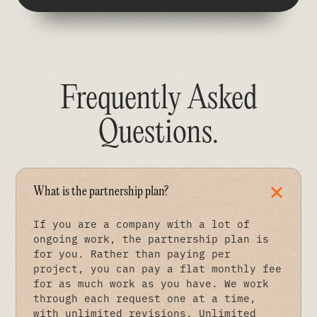
Frequently Asked
Questions
.
What is the partnership plan?
If you are a company with a lot of
ongoing work, the partnership plan is
for you. Rather than paying per
project, you can pay a flat monthly fee
for as much work as you have. We work
through each request one at a time,
with unlimited revisions. Unlimited