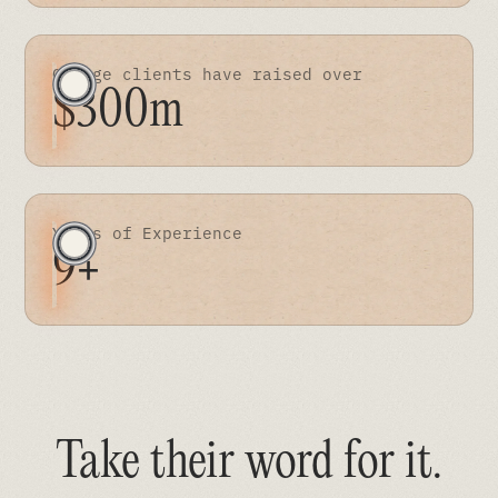
Orange clients have raised over
$300m
Years of Experience
9+
Take their word for it
.