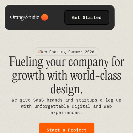
Get Started
Now Booking Summer 2026
Fueling your company for
growth with world-class
design
.
We give SaaS brands and startups a leg up
with unforgettable digital and web
experiences.
Start a Project