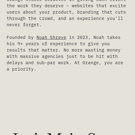
the work they deserve – websites that excite
users about your product, branding that cuts
through the crowd, and an experience you'll
never forget.
Founded by
Noah Shreve
in 2023, Noah takes
his 9+ years of experience to give you
results that matter. No more wasting money
with massive agencies just to be hit with
delays and sub-par work. At Orange, you are
a priority.