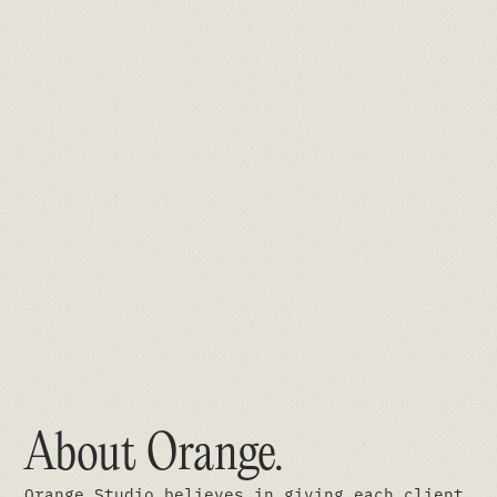
About Orange
.
Orange Studio believes in giving each client