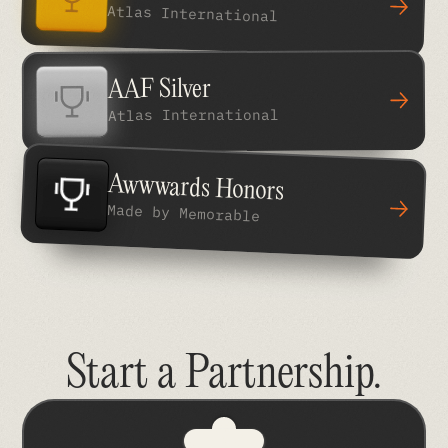
Atlas International
AAF Silver
Atlas International
Awwwards Honors
Made by Memorable
Start a Partnership
.