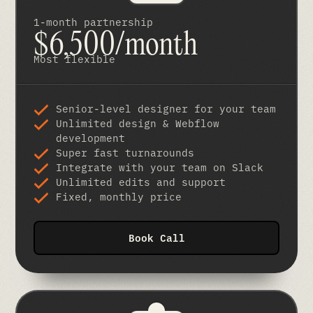
1-month partnership
$6,500/month
Most flexible
Senior-level designer for your team
Unlimited design & Webflow
development
Super fast turnarounds
Integrate with your team on Slack
Unlimited edits and support
Fixed, monthly price
Book Call