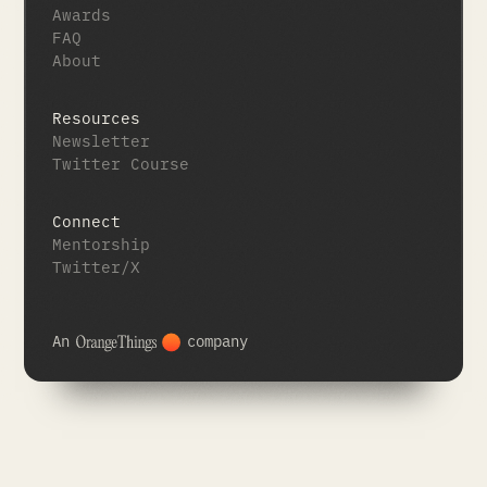
Awards
FAQ
About
Resources
Newsletter
Twitter Course
Connect
Mentorship
Twitter/X
An
company