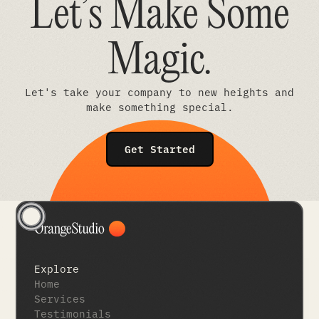
Let’s Make Some
Magic
.
Let's take your company to new heights and
make something special.
Get Started
Explore
Home
Services
Testimonials