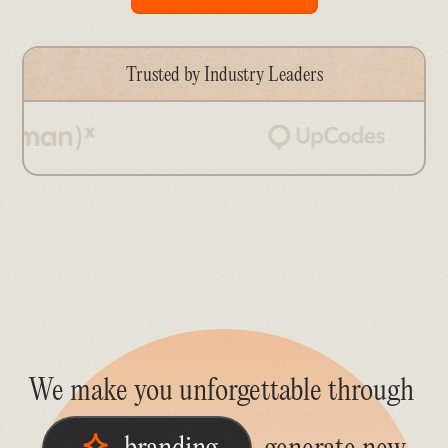
Trusted by Industry Leaders
We make you unforgettable through