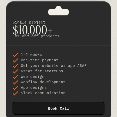
Single project
$10,000+
For one-off projects
1-2 weeks
One-time payment
Get your website or app ASAP
Great for startups
Web design
Webflow development
App designs
Slack communication
Book Call